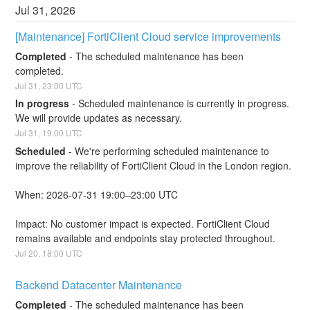
Jul
31
,
2026
[Maintenance] FortiClient Cloud service improvements
Completed
-
The scheduled maintenance has been 
completed.
Jul
31
,
23:00
UTC
In progress
-
Scheduled maintenance is currently in progress. 
We will provide updates as necessary.
Jul
31
,
19:00
UTC
Scheduled
-
We're performing scheduled maintenance to 
improve the reliability of FortiClient Cloud in the London region.
When: 2026-07-31 19:00–23:00 UTC
Impact: No customer impact is expected. FortiClient Cloud 
remains available and endpoints stay protected throughout.
Jul
20
,
18:00
UTC
Backend Datacenter Maintenance
Completed
-
The scheduled maintenance has been 