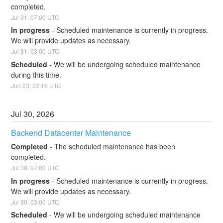
completed.
Jul
31
,
07:00
UTC
In progress
-
Scheduled maintenance is currently in progress. 
We will provide updates as necessary.
Jul
31
,
03:00
UTC
Scheduled
-
We will be undergoing scheduled maintenance 
during this time.
Jun
23
,
22:16
UTC
Jul
30
,
2026
Backend Datacenter Maintenance
Completed
-
The scheduled maintenance has been 
completed.
Jul
30
,
07:00
UTC
In progress
-
Scheduled maintenance is currently in progress. 
We will provide updates as necessary.
Jul
30
,
03:00
UTC
Scheduled
-
We will be undergoing scheduled maintenance 