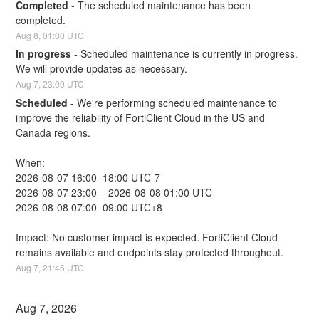
Completed
-
The scheduled maintenance has been 
completed.
Aug
8
,
01:00
UTC
In progress
-
Scheduled maintenance is currently in progress. 
We will provide updates as necessary.
Aug
7
,
23:00
UTC
Scheduled
-
We're performing scheduled maintenance to 
improve the reliability of FortiClient Cloud in the US and 
Canada regions.
When:
2026-08-07 16:00–18:00 UTC-7
2026-08-07 23:00 – 2026-08-08 01:00 UTC
2026-08-08 07:00–09:00 UTC+8
Impact: No customer impact is expected. FortiClient Cloud 
remains available and endpoints stay protected throughout.
Aug
7
,
21:46
UTC
Aug
7
,
2026