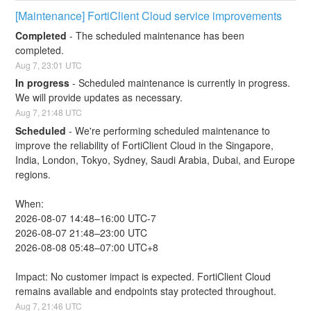
[Maintenance] FortiClient Cloud service improvements
Completed
-
The scheduled maintenance has been 
completed.
Aug
7
,
23:01
UTC
In progress
-
Scheduled maintenance is currently in progress. 
We will provide updates as necessary.
Aug
7
,
21:48
UTC
Scheduled
-
We're performing scheduled maintenance to 
improve the reliability of FortiClient Cloud in the Singapore, 
India, London, Tokyo, Sydney, Saudi Arabia, Dubai, and Europe 
regions.
When:
2026-08-07 14:48–16:00 UTC-7
2026-08-07 21:48–23:00 UTC
2026-08-08 05:48–07:00 UTC+8
Impact: No customer impact is expected. FortiClient Cloud 
remains available and endpoints stay protected throughout.
Aug
7
,
21:46
UTC