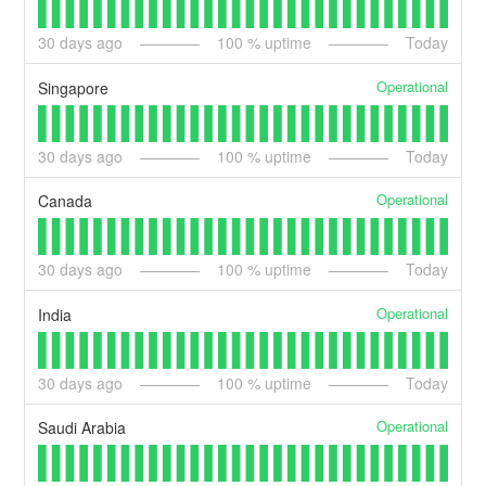
30
days ago
100
% uptime
Today
Operational
Singapore
30
days ago
100
% uptime
Today
Operational
Canada
30
days ago
100
% uptime
Today
Operational
India
30
days ago
100
% uptime
Today
Operational
Saudi Arabia