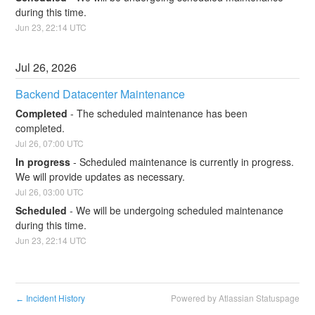
during this time.
Jun
23
,
22:14
UTC
Jul
26
,
2026
Backend Datacenter Maintenance
Completed
-
The scheduled maintenance has been 
completed.
Jul
26
,
07:00
UTC
In progress
-
Scheduled maintenance is currently in progress. 
We will provide updates as necessary.
Jul
26
,
03:00
UTC
Scheduled
-
We will be undergoing scheduled maintenance 
during this time.
Jun
23
,
22:14
UTC
Incident History
Powered by Atlassian Statuspage
←