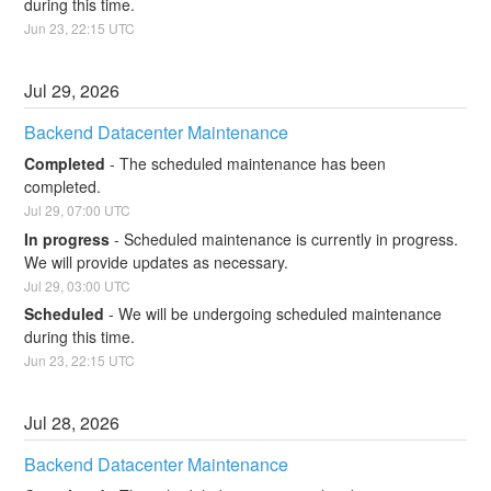
during this time.
Jun
23
,
22:15
UTC
Jul
29
,
2026
Backend Datacenter Maintenance
Completed
-
The scheduled maintenance has been 
completed.
Jul
29
,
07:00
UTC
In progress
-
Scheduled maintenance is currently in progress. 
We will provide updates as necessary.
Jul
29
,
03:00
UTC
Scheduled
-
We will be undergoing scheduled maintenance 
during this time.
Jun
23
,
22:15
UTC
Jul
28
,
2026
Backend Datacenter Maintenance