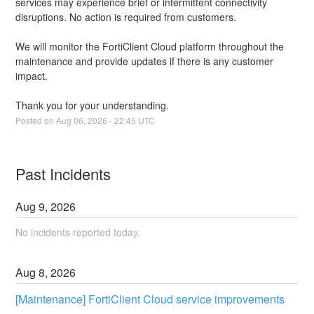
services may experience brief or intermittent connectivity 
disruptions. No action is required from customers.
We will monitor the FortiClient Cloud platform throughout the 
maintenance and provide updates if there is any customer 
impact.
Thank you for your understanding.
Posted on
Aug
06
,
2026
-
22:45
UTC
Past Incidents
Aug
9
,
2026
No incidents reported today.
Aug
8
,
2026
[Maintenance] FortiClient Cloud service improvements