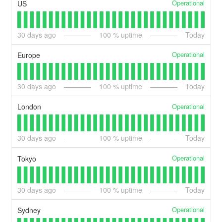
Operational
US
30
days ago
100
% uptime
Today
Operational
Europe
30
days ago
100
% uptime
Today
Operational
London
30
days ago
100
% uptime
Today
Operational
Tokyo
30
days ago
100
% uptime
Today
Operational
Sydney