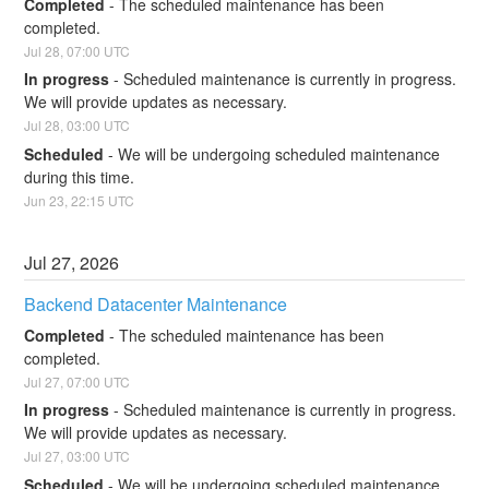
Completed
-
The scheduled maintenance has been 
completed.
Jul
28
,
07:00
UTC
In progress
-
Scheduled maintenance is currently in progress. 
We will provide updates as necessary.
Jul
28
,
03:00
UTC
Scheduled
-
We will be undergoing scheduled maintenance 
during this time.
Jun
23
,
22:15
UTC
Jul
27
,
2026
Backend Datacenter Maintenance
Completed
-
The scheduled maintenance has been 
completed.
Jul
27
,
07:00
UTC
In progress
-
Scheduled maintenance is currently in progress. 
We will provide updates as necessary.
Jul
27
,
03:00
UTC
Scheduled
-
We will be undergoing scheduled maintenance 