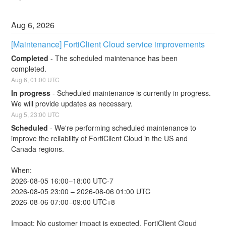
Aug
6
,
2026
[Maintenance] FortiClient Cloud service improvements
Completed
-
The scheduled maintenance has been 
completed.
Aug
6
,
01:00
UTC
In progress
-
Scheduled maintenance is currently in progress. 
We will provide updates as necessary.
Aug
5
,
23:00
UTC
Scheduled
-
We're performing scheduled maintenance to 
improve the reliability of FortiClient Cloud in the US and 
Canada regions.
When:
2026-08-05 16:00–18:00 UTC-7
2026-08-05 23:00 – 2026-08-06 01:00 UTC
2026-08-06 07:00–09:00 UTC+8
Impact: No customer impact is expected. FortiClient Cloud 