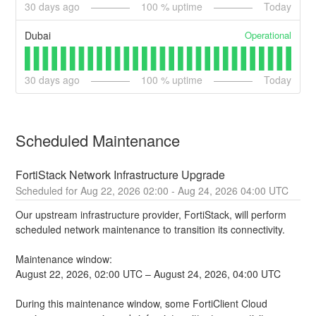
30
days ago
100
% uptime
Today
Operational
Dubai
30
days ago
100
% uptime
Today
Scheduled Maintenance
FortiStack Network Infrastructure Upgrade
Aug
22
,
2026
02:00
- Aug
24
,
2026
04:00
UTC
Our upstream infrastructure provider, FortiStack, will perform 
scheduled network maintenance to transition its connectivity.
Maintenance window:
August 22, 2026, 02:00 UTC – August 24, 2026, 04:00 UTC
During this maintenance window, some FortiClient Cloud 