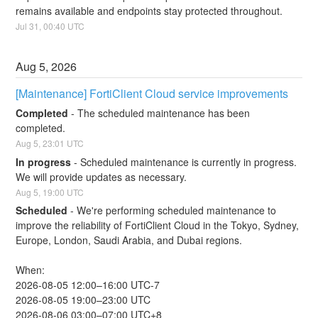
remains available and endpoints stay protected throughout.
Jul
31
,
00:40
UTC
Aug
5
,
2026
[Maintenance] FortiClient Cloud service improvements
Completed
-
The scheduled maintenance has been 
completed.
Aug
5
,
23:01
UTC
In progress
-
Scheduled maintenance is currently in progress. 
We will provide updates as necessary.
Aug
5
,
19:00
UTC
Scheduled
-
We're performing scheduled maintenance to 
improve the reliability of FortiClient Cloud in the Tokyo, Sydney, 
Europe, London, Saudi Arabia, and Dubai regions.
When:
2026-08-05 12:00–16:00 UTC-7
2026-08-05 19:00–23:00 UTC
2026-08-06 03:00–07:00 UTC+8