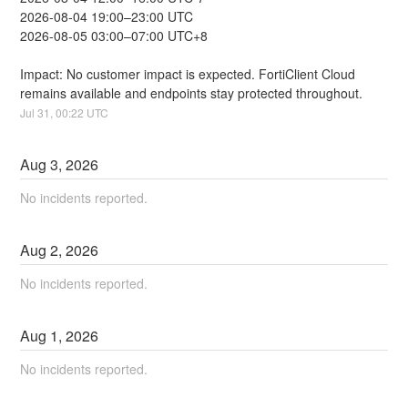
2026-08-04 19:00–23:00 UTC
2026-08-05 03:00–07:00 UTC+8
Impact: No customer impact is expected. FortiClient Cloud 
remains available and endpoints stay protected throughout.
Jul
31
,
00:22
UTC
Aug
3
,
2026
No incidents reported.
Aug
2
,
2026
No incidents reported.
Aug
1
,
2026
No incidents reported.