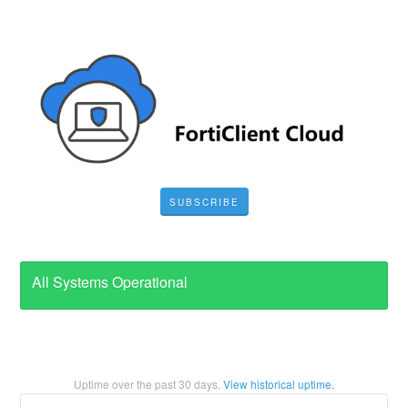
SUBSCRIBE
All Systems Operational
Uptime over the past
30
days.
View historical uptime.