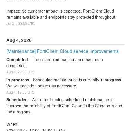
Impact: No customer impact is expected. FortiClient Cloud 
remains available and endpoints stay protected throughout.
Jul
31
,
00:36
UTC
Aug
4
,
2026
[Maintenance] FortiClient Cloud service improvements
Completed
-
The scheduled maintenance has been 
completed.
Aug
4
,
23:00
UTC
In progress
-
Scheduled maintenance is currently in progress. 
We will provide updates as necessary.
Aug
4
,
19:00
UTC
Scheduled
-
We're performing scheduled maintenance to 
improve the reliability of FortiClient Cloud in the Singapore and 
India regions.
When:
2026-08-04 12:00–16:00 UTC-7