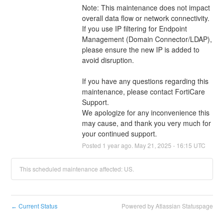
Note: This maintenance does not impact 
overall data flow or network connectivity. 
If you use IP filtering for Endpoint 
Management (Domain Connector/LDAP), 
please ensure the new IP is added to 
avoid disruption.
If you have any questions regarding this 
maintenance, please contact FortiCare 
Support.
We apologize for any inconvenience this 
may cause, and thank you very much for 
your continued support.
Posted
1
year ago.
May
21
,
2025
-
16:15
UTC
This scheduled maintenance affected: US.
Current Status
Powered by Atlassian Statuspage
←