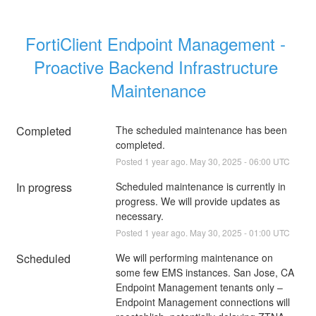
FortiClient Endpoint Management - 
Proactive Backend Infrastructure 
Maintenance
Completed
The scheduled maintenance has been 
completed.
Posted
1
year ago.
May
30
,
2025
-
06:00
UTC
In progress
Scheduled maintenance is currently in 
progress. We will provide updates as 
necessary.
Posted
1
year ago.
May
30
,
2025
-
01:00
UTC
Scheduled
We will performing maintenance on 
some few EMS instances. San Jose, CA 
Endpoint Management tenants only – 
Endpoint Management connections will 