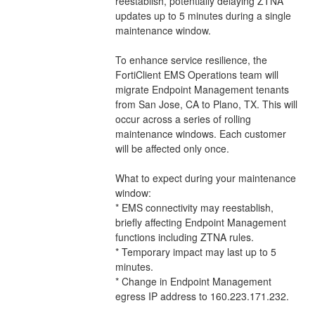
reestablish, potentially delaying ZTNA 
updates up to 5 minutes during a single 
maintenance window.
To enhance service resilience, the 
FortiClient EMS Operations team will 
migrate Endpoint Management tenants 
from San Jose, CA to Plano, TX. This will 
occur across a series of rolling 
maintenance windows. Each customer 
will be affected only once.
What to expect during your maintenance 
window:
* EMS connectivity may reestablish, 
briefly affecting Endpoint Management 
functions including ZTNA rules.
* Temporary impact may last up to 5 
minutes.
* Change in Endpoint Management 
egress IP address to 160.223.171.232.