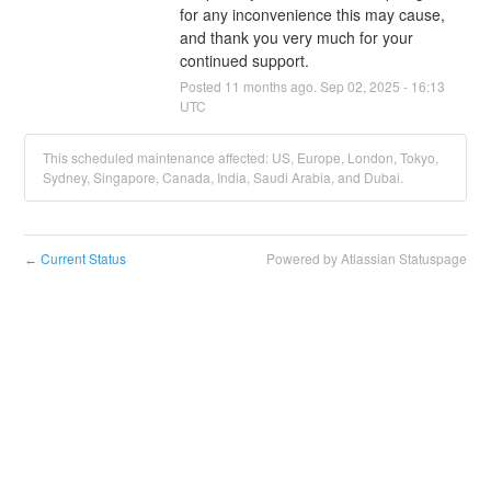
for any inconvenience this may cause, 
and thank you very much for your 
continued support.
Posted
11
months ago.
Sep
02
,
2025
-
16:13
UTC
This scheduled maintenance affected: US, Europe, London, Tokyo,
Sydney, Singapore, Canada, India, Saudi Arabia, and Dubai.
Current Status
Powered by Atlassian Statuspage
←