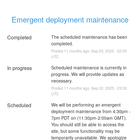
Emergent deployment maintenance
Completed
The scheduled maintenance has been 
completed.
Posted
11
months ago.
Sep
03
,
2025
-
02:00
UTC
In progress
Scheduled maintenance is currently in 
progress. We will provide updates as 
necessary.
Posted
11
months ago.
Sep
02
,
2025
-
23:30
UTC
Scheduled
We will be performing an emergent 
deployment maintenance from 4:30pm - 
7pm PDT on (11:30pm-2:00am GMT). 
You should still be able to access the 
site, but some functionality may be 
temporarily unavailable. We apologize 